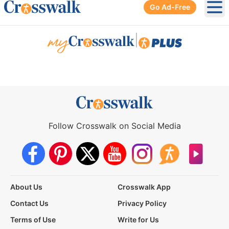
Go Ad-Free
Ope
|
Follow Crosswalk on Social Media
About Us
Crosswalk App
Contact Us
Privacy Policy
Terms of Use
Write for Us