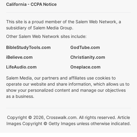
California - CCPA Notice
This site is a proud member of the Salem Web Network, a
subsidiary of Salem Media Group.
Other Salem Web Network sites include:
BibleStudyTools.com
GodTube.com
iBelieve.com
Christianity.com
LifeAudio.com
Oneplace.com
Salem Media, our partners and affiliates use cookies to
operate our website and share information, which allows us to
show your personalized content and manage our objectives
as a business.
Copyright © 2026, Crosswalk.com. All rights reserved. Article
Images Copyright © Getty Images unless otherwise indicated.