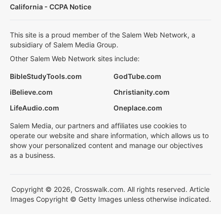
California - CCPA Notice
This site is a proud member of the Salem Web Network, a
subsidiary of Salem Media Group.
Other Salem Web Network sites include:
BibleStudyTools.com
GodTube.com
iBelieve.com
Christianity.com
LifeAudio.com
Oneplace.com
Salem Media, our partners and affiliates use cookies to
operate our website and share information, which allows us to
show your personalized content and manage our objectives
as a business.
Copyright © 2026, Crosswalk.com. All rights reserved. Article
Images Copyright © Getty Images unless otherwise indicated.