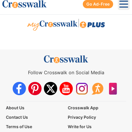
Go Ad-Free
Ope
|
Follow Crosswalk on Social Media
About Us
Crosswalk App
Contact Us
Privacy Policy
Terms of Use
Write for Us