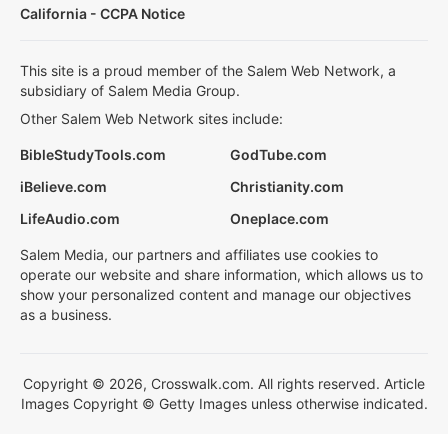
California - CCPA Notice
This site is a proud member of the Salem Web Network, a
subsidiary of Salem Media Group.
Other Salem Web Network sites include:
BibleStudyTools.com
GodTube.com
iBelieve.com
Christianity.com
LifeAudio.com
Oneplace.com
Salem Media, our partners and affiliates use cookies to
operate our website and share information, which allows us to
show your personalized content and manage our objectives
as a business.
Copyright © 2026, Crosswalk.com. All rights reserved. Article
Images Copyright © Getty Images unless otherwise indicated.