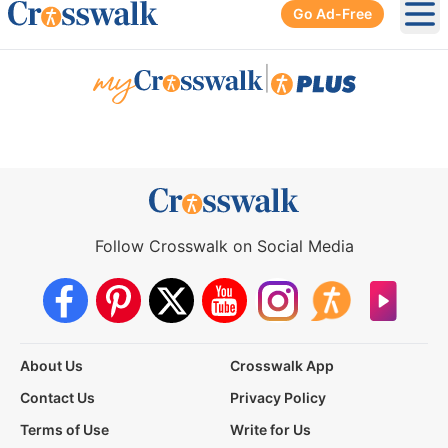
Go Ad-Free
Ope
|
Follow Crosswalk on Social Media
About Us
Crosswalk App
Contact Us
Privacy Policy
Terms of Use
Write for Us