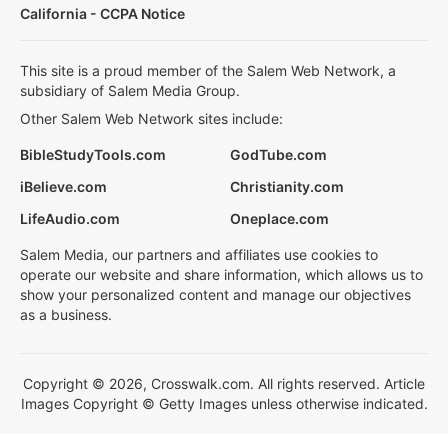
California - CCPA Notice
This site is a proud member of the Salem Web Network, a
subsidiary of Salem Media Group.
Other Salem Web Network sites include:
BibleStudyTools.com
GodTube.com
iBelieve.com
Christianity.com
LifeAudio.com
Oneplace.com
Salem Media, our partners and affiliates use cookies to
operate our website and share information, which allows us to
show your personalized content and manage our objectives
as a business.
Copyright © 2026, Crosswalk.com. All rights reserved. Article
Images Copyright © Getty Images unless otherwise indicated.