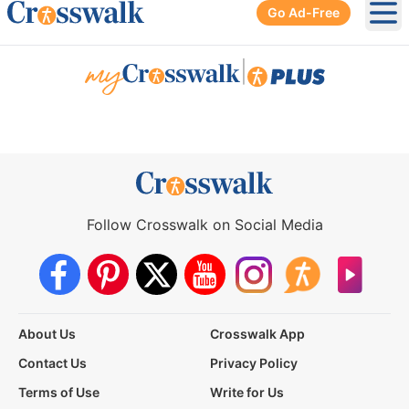
Go Ad-Free
Ope
|
Follow Crosswalk on Social Media
About Us
Crosswalk App
Contact Us
Privacy Policy
Terms of Use
Write for Us