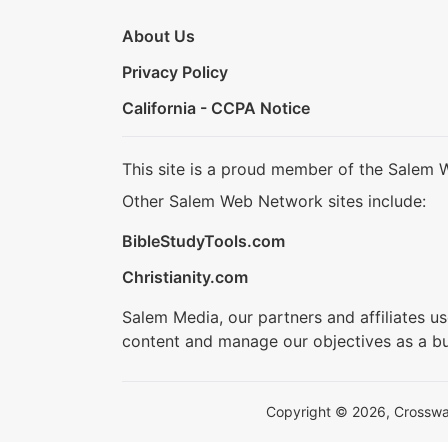
About Us
Privacy Policy
California - CCPA Notice
This site is a proud member of the Salem 
Other Salem Web Network sites include:
BibleStudyTools.com
Christianity.com
Salem Media, our partners and affiliates u
content and manage our objectives as a bu
Copyright © 2026, Crosswalk