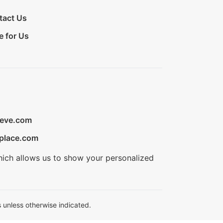
tact Us
e for Us
ieve.com
place.com
hich allows us to show your personalized
 unless otherwise indicated.