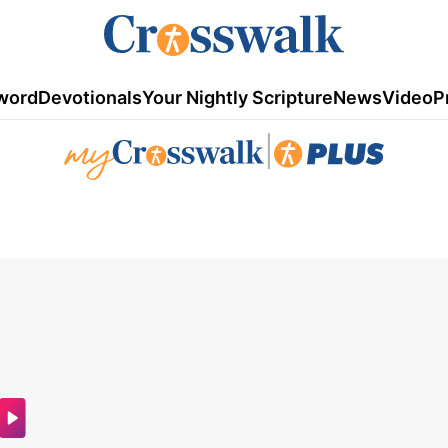
word
Devotionals
Your Nightly Scripture
News
Video
P
|