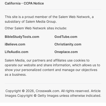
California - CCPA Notice
This site is a proud member of the Salem Web Network, a
subsidiary of Salem Media Group.
Other Salem Web Network sites include:
BibleStudyTools.com
GodTube.com
iBelieve.com
Christianity.com
LifeAudio.com
Oneplace.com
Salem Media, our partners and affiliates use cookies to
operate our website and share information, which allows us to
show your personalized content and manage our objectives
as a business.
Copyright © 2026, Crosswalk.com. All rights reserved. Article
Images Copyright © Getty Images unless otherwise indicated.