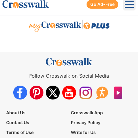
Go Ad-Free
Ope
|
Follow Crosswalk on Social Media
About Us
Crosswalk App
Contact Us
Privacy Policy
Terms of Use
Write for Us