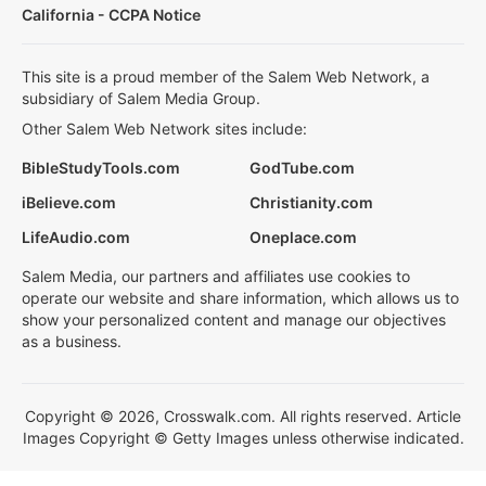
California - CCPA Notice
This site is a proud member of the Salem Web Network, a
subsidiary of Salem Media Group.
Other Salem Web Network sites include:
BibleStudyTools.com
GodTube.com
iBelieve.com
Christianity.com
LifeAudio.com
Oneplace.com
Salem Media, our partners and affiliates use cookies to
operate our website and share information, which allows us to
show your personalized content and manage our objectives
as a business.
Copyright © 2026, Crosswalk.com. All rights reserved. Article
Images Copyright © Getty Images unless otherwise indicated.