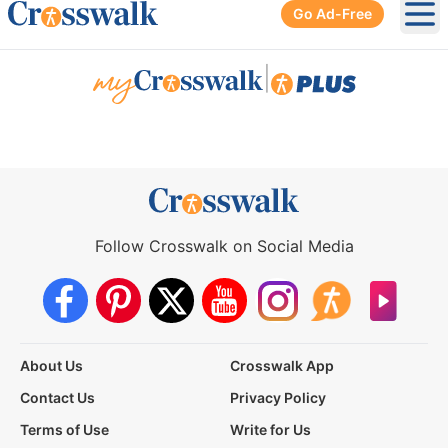
Go Ad-Free
Ope
|
Follow Crosswalk on Social Media
About Us
Crosswalk App
Contact Us
Privacy Policy
Terms of Use
Write for Us