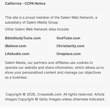
California - CCPA Notice
This site is a proud member of the Salem Web Network, a
subsidiary of Salem Media Group.
Other Salem Web Network sites include:
BibleStudyTools.com
GodTube.com
iBelieve.com
Christianity.com
LifeAudio.com
Oneplace.com
Salem Media, our partners and affiliates use cookies to
operate our website and share information, which allows us to
show your personalized content and manage our objectives
as a business.
Copyright © 2026, Crosswalk.com. All rights reserved. Article
Images Copyright © Getty Images unless otherwise indicated.