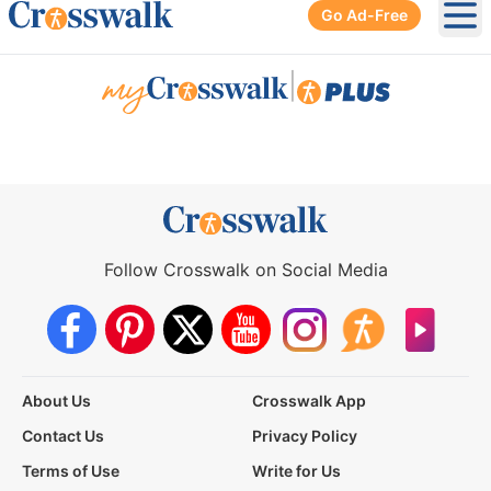
Go Ad-Free
Ope
|
Follow Crosswalk on Social Media
About Us
Crosswalk App
Contact Us
Privacy Policy
Terms of Use
Write for Us