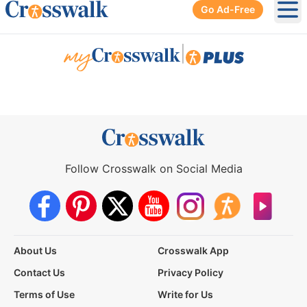
Go Ad-Free
Ope
|
Follow Crosswalk on Social Media
About Us
Crosswalk App
Contact Us
Privacy Policy
Terms of Use
Write for Us