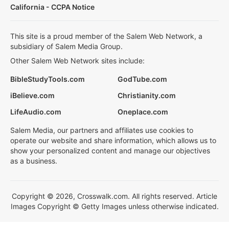
California - CCPA Notice
This site is a proud member of the Salem Web Network, a
subsidiary of Salem Media Group.
Other Salem Web Network sites include:
BibleStudyTools.com
GodTube.com
iBelieve.com
Christianity.com
LifeAudio.com
Oneplace.com
Salem Media, our partners and affiliates use cookies to
operate our website and share information, which allows us to
show your personalized content and manage our objectives
as a business.
Copyright © 2026, Crosswalk.com. All rights reserved. Article
Images Copyright © Getty Images unless otherwise indicated.