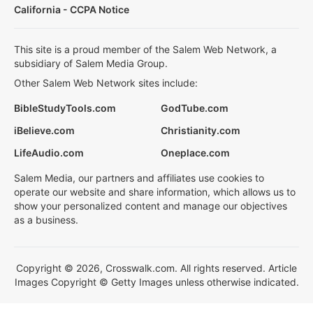
California - CCPA Notice
This site is a proud member of the Salem Web Network, a
subsidiary of Salem Media Group.
Other Salem Web Network sites include:
BibleStudyTools.com
GodTube.com
iBelieve.com
Christianity.com
LifeAudio.com
Oneplace.com
Salem Media, our partners and affiliates use cookies to
operate our website and share information, which allows us to
show your personalized content and manage our objectives
as a business.
Copyright © 2026, Crosswalk.com. All rights reserved. Article
Images Copyright © Getty Images unless otherwise indicated.