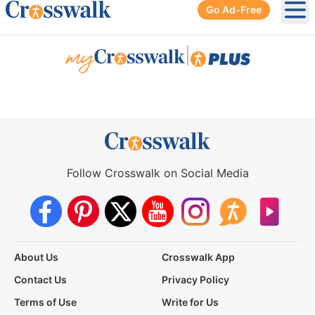
Go Ad-Free
Ope
|
Follow Crosswalk on Social Media
About Us
Crosswalk App
Contact Us
Privacy Policy
Terms of Use
Write for Us