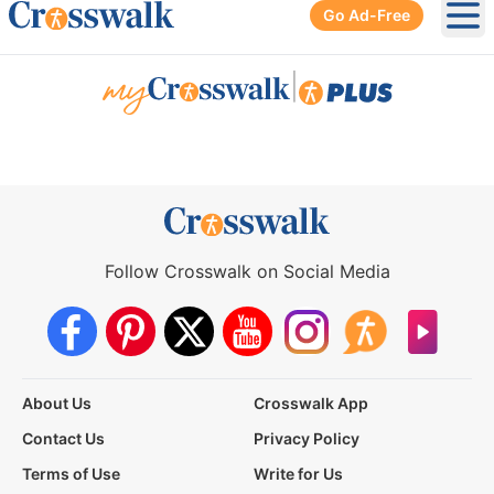
Go Ad-Free
Ope
|
Follow Crosswalk on Social Media
About Us
Crosswalk App
Contact Us
Privacy Policy
Terms of Use
Write for Us