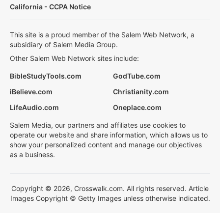
California - CCPA Notice
This site is a proud member of the Salem Web Network, a
subsidiary of Salem Media Group.
Other Salem Web Network sites include:
BibleStudyTools.com
GodTube.com
iBelieve.com
Christianity.com
LifeAudio.com
Oneplace.com
Salem Media, our partners and affiliates use cookies to
operate our website and share information, which allows us to
show your personalized content and manage our objectives
as a business.
Copyright © 2026, Crosswalk.com. All rights reserved. Article
Images Copyright © Getty Images unless otherwise indicated.