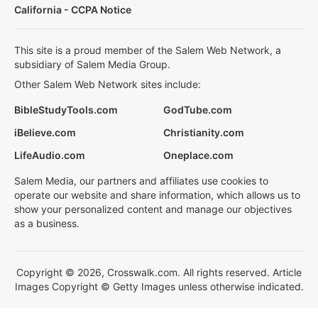
California - CCPA Notice
This site is a proud member of the Salem Web Network, a
subsidiary of Salem Media Group.
Other Salem Web Network sites include:
BibleStudyTools.com
GodTube.com
iBelieve.com
Christianity.com
LifeAudio.com
Oneplace.com
Salem Media, our partners and affiliates use cookies to
operate our website and share information, which allows us to
show your personalized content and manage our objectives
as a business.
Copyright © 2026, Crosswalk.com. All rights reserved. Article
Images Copyright © Getty Images unless otherwise indicated.