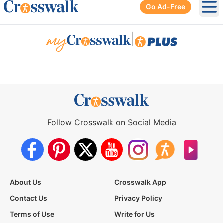
Go Ad-Free
Ope
|
Follow Crosswalk on Social Media
About Us
Crosswalk App
Contact Us
Privacy Policy
Terms of Use
Write for Us