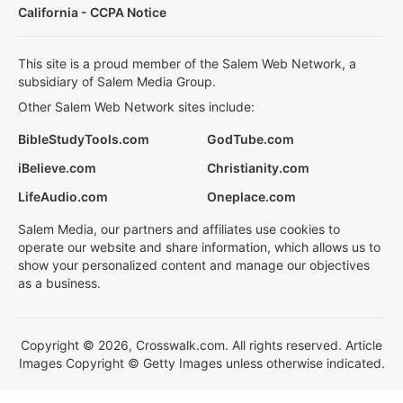
California - CCPA Notice
This site is a proud member of the Salem Web Network, a
subsidiary of Salem Media Group.
Other Salem Web Network sites include:
BibleStudyTools.com
GodTube.com
iBelieve.com
Christianity.com
LifeAudio.com
Oneplace.com
Salem Media, our partners and affiliates use cookies to
operate our website and share information, which allows us to
show your personalized content and manage our objectives
as a business.
Copyright © 2026, Crosswalk.com. All rights reserved. Article
Images Copyright © Getty Images unless otherwise indicated.