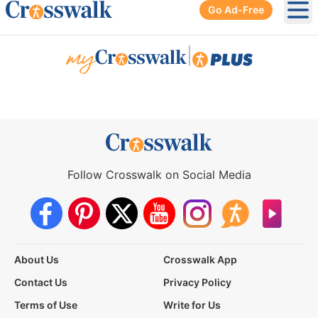
Go Ad-Free
Ope
|
Follow Crosswalk on Social Media
About Us
Crosswalk App
Contact Us
Privacy Policy
Terms of Use
Write for Us