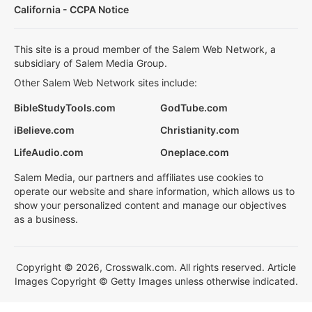
California - CCPA Notice
This site is a proud member of the Salem Web Network, a
subsidiary of Salem Media Group.
Other Salem Web Network sites include:
BibleStudyTools.com
GodTube.com
iBelieve.com
Christianity.com
LifeAudio.com
Oneplace.com
Salem Media, our partners and affiliates use cookies to
operate our website and share information, which allows us to
show your personalized content and manage our objectives
as a business.
Copyright © 2026, Crosswalk.com. All rights reserved. Article
Images Copyright © Getty Images unless otherwise indicated.