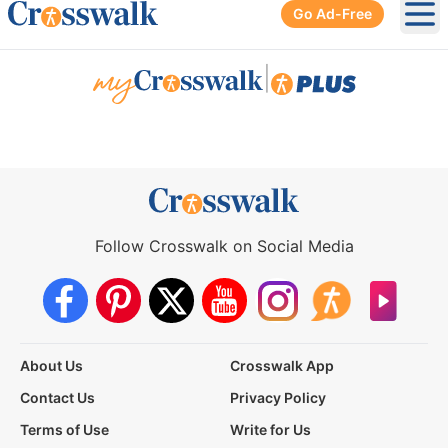
Go Ad-Free
Ope
|
Follow Crosswalk on Social Media
About Us
Crosswalk App
Contact Us
Privacy Policy
Terms of Use
Write for Us