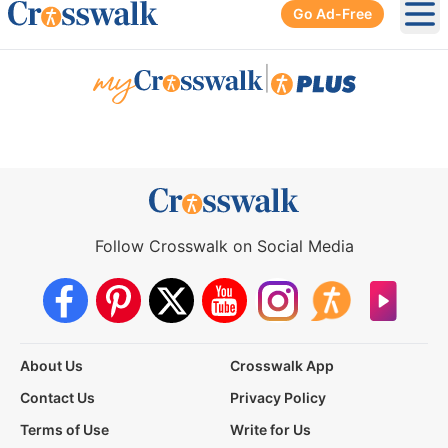
Go Ad-Free
Ope
|
Follow Crosswalk on Social Media
About Us
Crosswalk App
Contact Us
Privacy Policy
Terms of Use
Write for Us