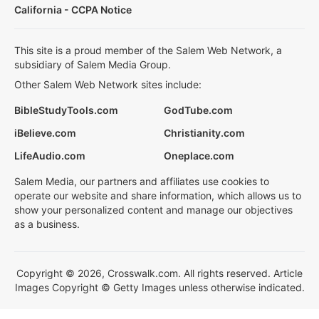
California - CCPA Notice
This site is a proud member of the Salem Web Network, a
subsidiary of Salem Media Group.
Other Salem Web Network sites include:
BibleStudyTools.com
GodTube.com
iBelieve.com
Christianity.com
LifeAudio.com
Oneplace.com
Salem Media, our partners and affiliates use cookies to
operate our website and share information, which allows us to
show your personalized content and manage our objectives
as a business.
Copyright © 2026, Crosswalk.com. All rights reserved. Article
Images Copyright © Getty Images unless otherwise indicated.