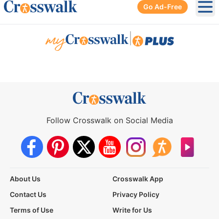
Go Ad-Free
Ope
|
Follow Crosswalk on Social Media
About Us
Crosswalk App
Contact Us
Privacy Policy
Terms of Use
Write for Us