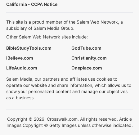
California - CCPA Notice
This site is a proud member of the Salem Web Network, a
subsidiary of Salem Media Group.
Other Salem Web Network sites include:
BibleStudyTools.com
GodTube.com
iBelieve.com
Christianity.com
LifeAudio.com
Oneplace.com
Salem Media, our partners and affiliates use cookies to
operate our website and share information, which allows us to
show your personalized content and manage our objectives
as a business.
Copyright © 2026, Crosswalk.com. All rights reserved. Article
Images Copyright © Getty Images unless otherwise indicated.