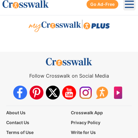
Go Ad-Free
Ope
|
Follow Crosswalk on Social Media
About Us
Crosswalk App
Contact Us
Privacy Policy
Terms of Use
Write for Us