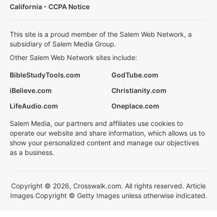
California - CCPA Notice
This site is a proud member of the Salem Web Network, a
subsidiary of Salem Media Group.
Other Salem Web Network sites include:
BibleStudyTools.com
GodTube.com
iBelieve.com
Christianity.com
LifeAudio.com
Oneplace.com
Salem Media, our partners and affiliates use cookies to
operate our website and share information, which allows us to
show your personalized content and manage our objectives
as a business.
Copyright © 2026, Crosswalk.com. All rights reserved. Article
Images Copyright © Getty Images unless otherwise indicated.