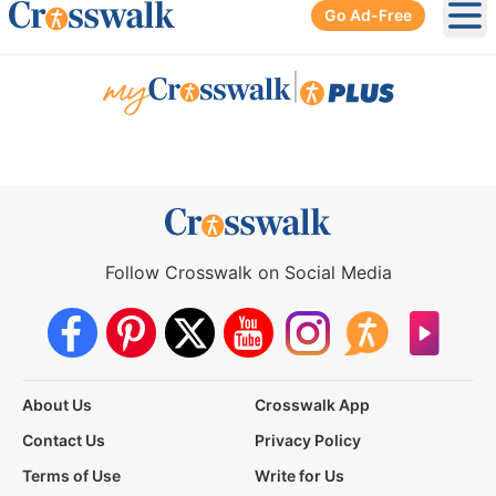
Go Ad-Free
Ope
|
Follow Crosswalk on Social Media
About Us
Crosswalk App
Contact Us
Privacy Policy
Terms of Use
Write for Us