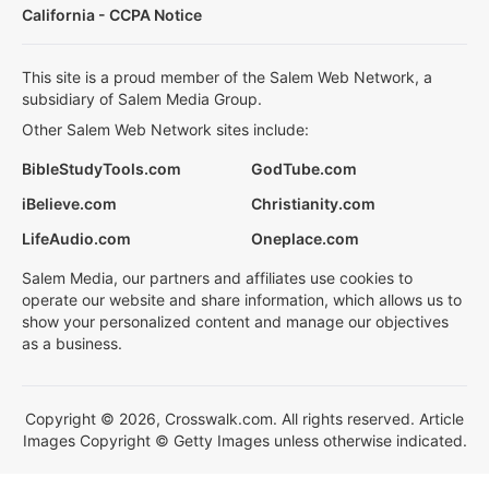
California - CCPA Notice
This site is a proud member of the Salem Web Network, a
subsidiary of Salem Media Group.
Other Salem Web Network sites include:
BibleStudyTools.com
GodTube.com
iBelieve.com
Christianity.com
LifeAudio.com
Oneplace.com
Salem Media, our partners and affiliates use cookies to
operate our website and share information, which allows us to
show your personalized content and manage our objectives
as a business.
Copyright © 2026, Crosswalk.com. All rights reserved. Article
Images Copyright © Getty Images unless otherwise indicated.