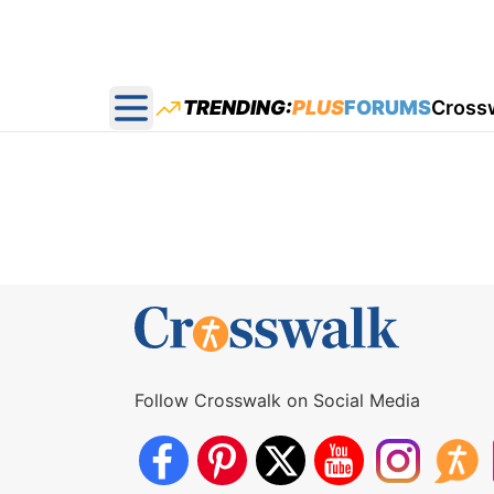
TRENDING:
PLUS
FORUMS
Cross
Open main menu
Follow Crosswalk on Social Media