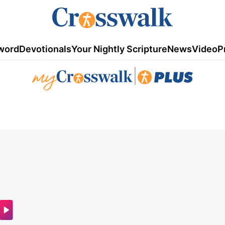
word
Devotionals
Your Nightly Scripture
News
Video
P
|