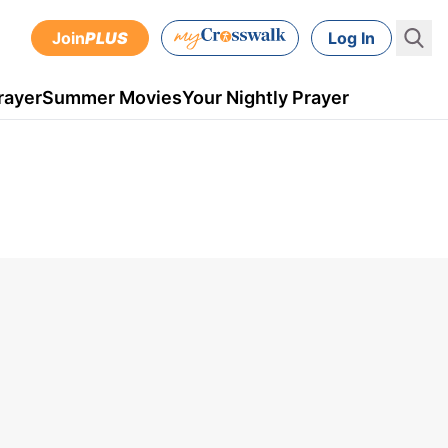
Join
PLUS
Log In
rayer
Summer Movies
Your Nightly Prayer