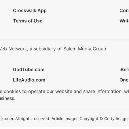
Crosswalk App
Con
Terms of Use
Writ
Web Network, a subsidiary of Salem Media Group.
GodTube.com
iBel
LifeAudio.com
One
se cookies to operate our website and share information, w
siness.
.com. All rights reserved. Article Images Copyright © Getty Images