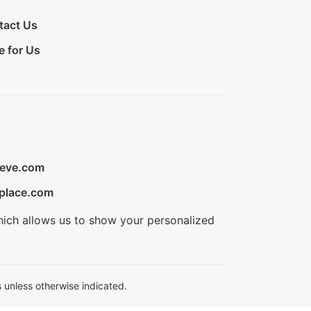
tact Us
e for Us
ieve.com
place.com
hich allows us to show your personalized
 unless otherwise indicated.