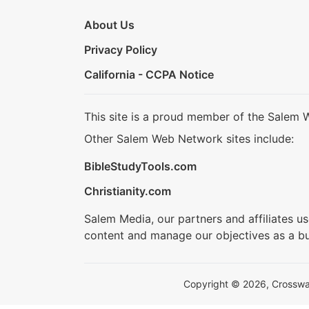
About Us
Privacy Policy
California - CCPA Notice
This site is a proud member of the Salem 
Other Salem Web Network sites include:
BibleStudyTools.com
Christianity.com
Salem Media, our partners and affiliates u
content and manage our objectives as a bu
Copyright © 2026, Crosswalk