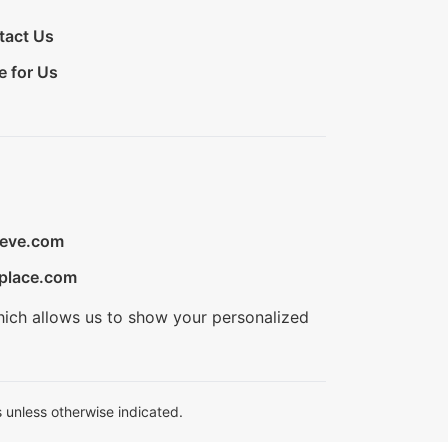
tact Us
e for Us
ieve.com
place.com
hich allows us to show your personalized
 unless otherwise indicated.