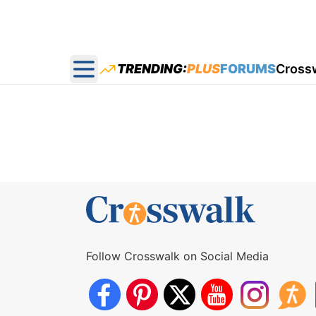
TRENDING:
PLUS
FORUMS
Cross
Open main menu
Follow Crosswalk on Social Media