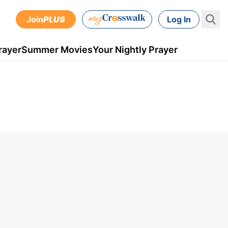
Join
PLUS
Log In
rayer
Summer Movies
Your Nightly Prayer