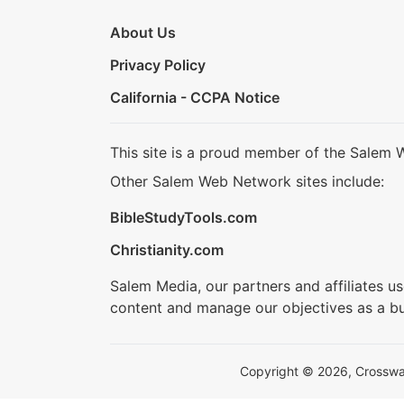
About Us
Privacy Policy
California - CCPA Notice
This site is a proud member of the Salem 
Other Salem Web Network sites include:
BibleStudyTools.com
Christianity.com
Salem Media, our partners and affiliates u
content and manage our objectives as a bu
Copyright © 2026, Crosswalk