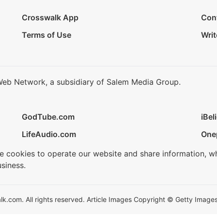
Crosswalk App
Con
Terms of Use
Writ
Web Network, a subsidiary of Salem Media Group.
GodTube.com
iBel
LifeAudio.com
One
se cookies to operate our website and share information, w
siness.
.com. All rights reserved. Article Images Copyright © Getty Images