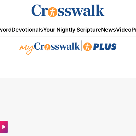
word
Devotionals
Your Nightly Scripture
News
Video
P
|