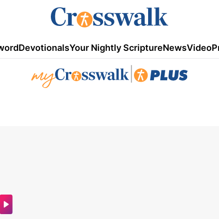
word
Devotionals
Your Nightly Scripture
News
Video
P
|