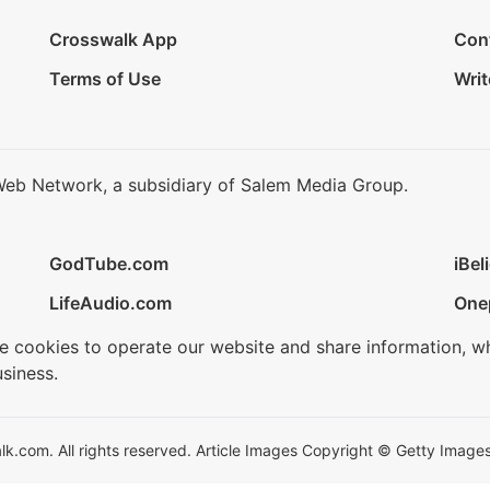
Crosswalk App
Con
Terms of Use
Writ
Web Network, a subsidiary of Salem Media Group.
GodTube.com
iBel
LifeAudio.com
One
se cookies to operate our website and share information, w
siness.
.com. All rights reserved. Article Images Copyright © Getty Images