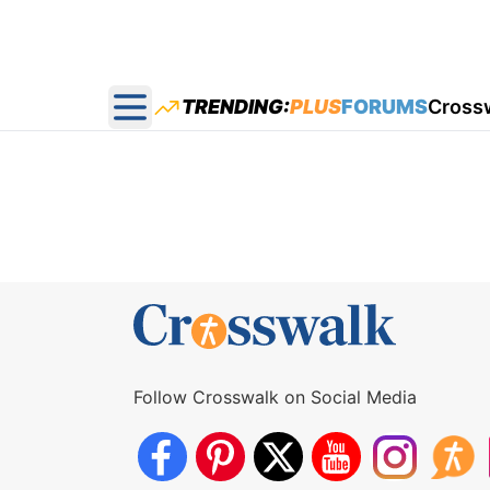
TRENDING:
PLUS
FORUMS
Cross
Open main menu
Follow Crosswalk on Social Media