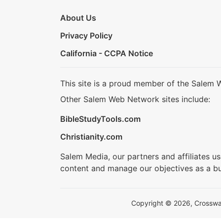
About Us
Privacy Policy
California - CCPA Notice
This site is a proud member of the Salem 
Other Salem Web Network sites include:
BibleStudyTools.com
Christianity.com
Salem Media, our partners and affiliates u
content and manage our objectives as a bu
Copyright © 2026, Crosswalk