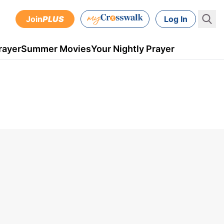
Join
PLUS
Log In
rayer
Summer Movies
Your Nightly Prayer