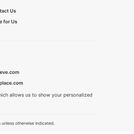
tact Us
e for Us
ieve.com
place.com
hich allows us to show your personalized
 unless otherwise indicated.