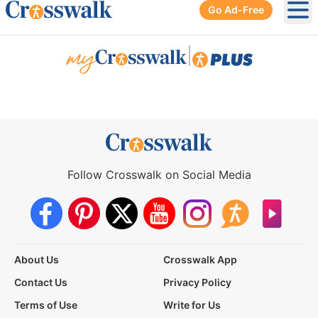
Go Ad-Free
Ope
|
Follow Crosswalk on Social Media
About Us
Crosswalk App
Contact Us
Privacy Policy
Terms of Use
Write for Us