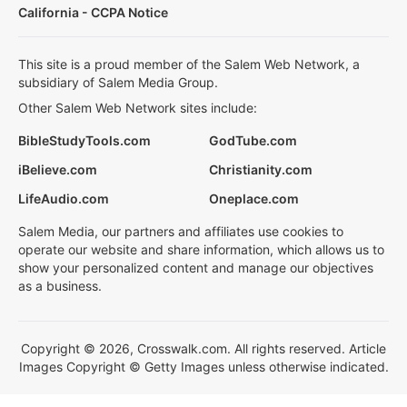
California - CCPA Notice
This site is a proud member of the Salem Web Network, a
subsidiary of Salem Media Group.
Other Salem Web Network sites include:
BibleStudyTools.com
GodTube.com
iBelieve.com
Christianity.com
LifeAudio.com
Oneplace.com
Salem Media, our partners and affiliates use cookies to
operate our website and share information, which allows us to
show your personalized content and manage our objectives
as a business.
Copyright © 2026, Crosswalk.com. All rights reserved. Article
Images Copyright © Getty Images unless otherwise indicated.