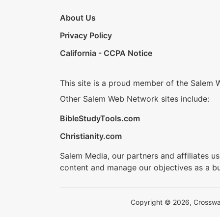
About Us
Privacy Policy
California - CCPA Notice
This site is a proud member of the Salem 
Other Salem Web Network sites include:
BibleStudyTools.com
Christianity.com
Salem Media, our partners and affiliates u
content and manage our objectives as a bu
Copyright © 2026, Crosswalk