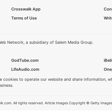
Crosswalk App
Con
Terms of Use
Writ
Web Network, a subsidiary of Salem Media Group.
GodTube.com
iBel
LifeAudio.com
One
se cookies to operate our website and share information, w
siness.
.com. All rights reserved. Article Images Copyright © Getty Images