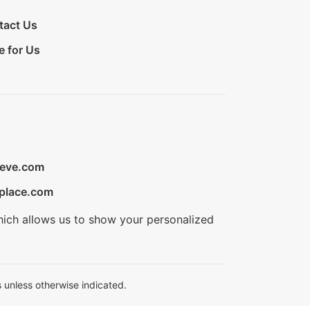
tact Us
e for Us
ieve.com
place.com
hich allows us to show your personalized
 unless otherwise indicated.