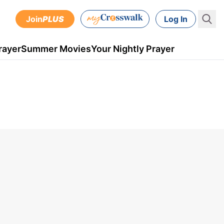
Join
PLUS
Log In
rayer
Summer Movies
Your Nightly Prayer