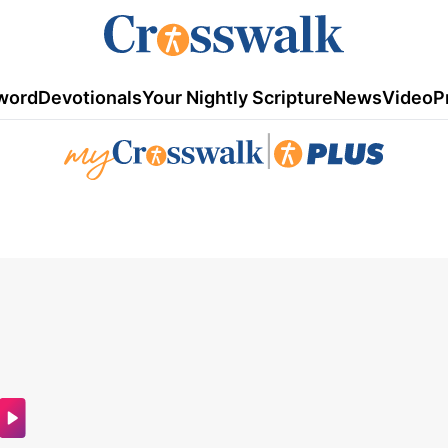
word
Devotionals
Your Nightly Scripture
News
Video
P
|