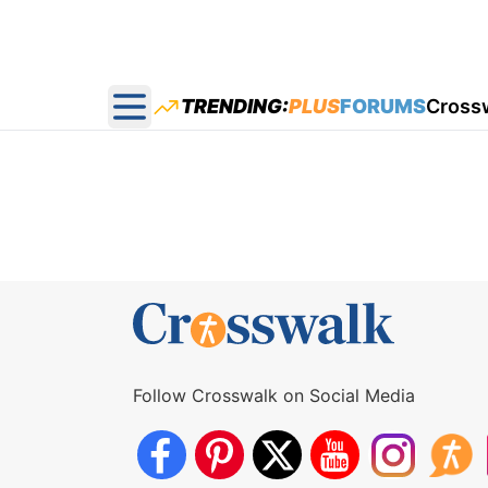
TRENDING:
PLUS
FORUMS
Cross
Open main menu
Follow Crosswalk on Social Media