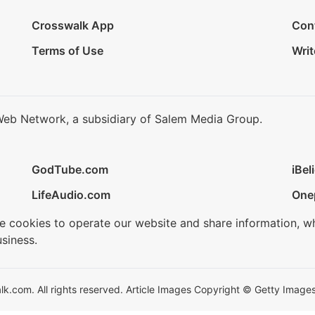
Crosswalk App
Con
Terms of Use
Writ
Web Network, a subsidiary of Salem Media Group.
GodTube.com
iBel
LifeAudio.com
One
se cookies to operate our website and share information, w
siness.
.com. All rights reserved. Article Images Copyright © Getty Images