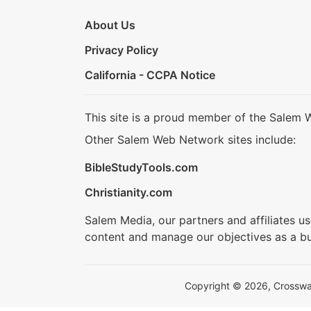
About Us
Privacy Policy
California - CCPA Notice
This site is a proud member of the Salem 
Other Salem Web Network sites include:
BibleStudyTools.com
Christianity.com
Salem Media, our partners and affiliates u
content and manage our objectives as a bu
Copyright © 2026, Crosswalk