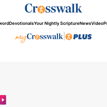
word
Devotionals
Your Nightly Scripture
News
Video
P
|