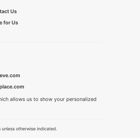
tact Us
e for Us
ieve.com
place.com
hich allows us to show your personalized
 unless otherwise indicated.