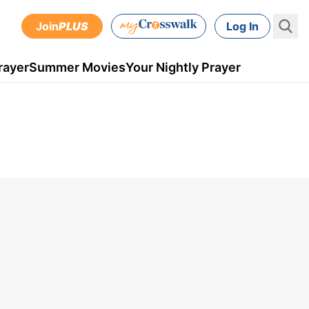
Join
PLUS
Log In
rayer
Summer Movies
Your Nightly Prayer