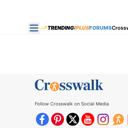
TRENDING:
PLUS
FORUMS
Cross
Open main menu
Follow Crosswalk on Social Media