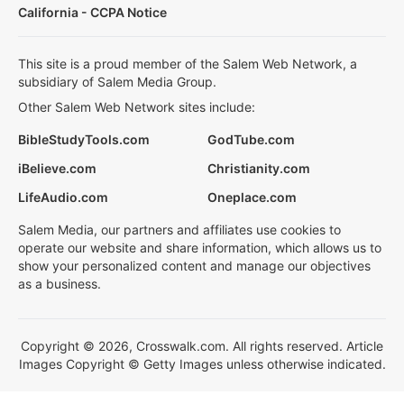
California - CCPA Notice
This site is a proud member of the Salem Web Network, a
subsidiary of Salem Media Group.
Other Salem Web Network sites include:
BibleStudyTools.com
GodTube.com
iBelieve.com
Christianity.com
LifeAudio.com
Oneplace.com
Salem Media, our partners and affiliates use cookies to
operate our website and share information, which allows us to
show your personalized content and manage our objectives
as a business.
Copyright © 2026, Crosswalk.com. All rights reserved. Article
Images Copyright © Getty Images unless otherwise indicated.