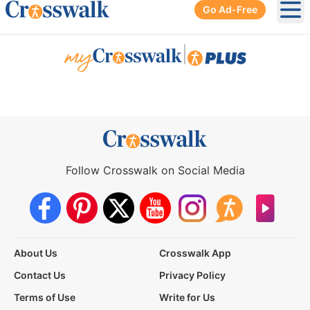
Go Ad-Free
Ope
|
Follow Crosswalk on Social Media
About Us
Crosswalk App
Contact Us
Privacy Policy
Terms of Use
Write for Us