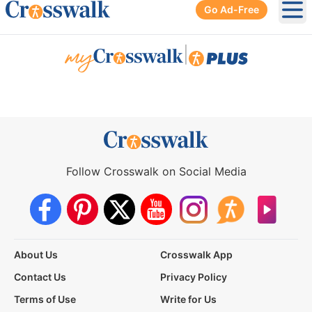
Go Ad-Free
Ope
|
Follow Crosswalk on Social Media
About Us
Crosswalk App
Contact Us
Privacy Policy
Terms of Use
Write for Us