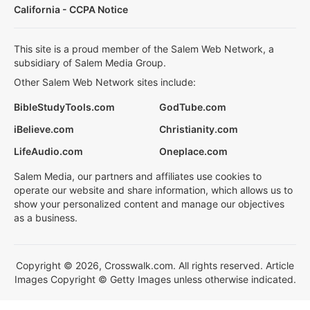
California - CCPA Notice
This site is a proud member of the Salem Web Network, a
subsidiary of Salem Media Group.
Other Salem Web Network sites include:
BibleStudyTools.com
GodTube.com
iBelieve.com
Christianity.com
LifeAudio.com
Oneplace.com
Salem Media, our partners and affiliates use cookies to
operate our website and share information, which allows us to
show your personalized content and manage our objectives
as a business.
Copyright © 2026, Crosswalk.com. All rights reserved. Article
Images Copyright © Getty Images unless otherwise indicated.