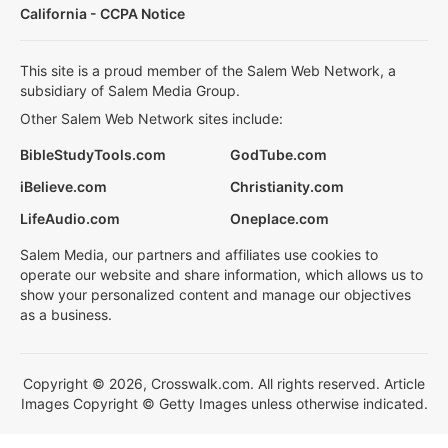
California - CCPA Notice
This site is a proud member of the Salem Web Network, a
subsidiary of Salem Media Group.
Other Salem Web Network sites include:
BibleStudyTools.com
GodTube.com
iBelieve.com
Christianity.com
LifeAudio.com
Oneplace.com
Salem Media, our partners and affiliates use cookies to
operate our website and share information, which allows us to
show your personalized content and manage our objectives
as a business.
Copyright © 2026, Crosswalk.com. All rights reserved. Article
Images Copyright © Getty Images unless otherwise indicated.