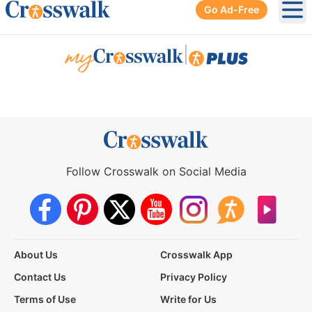
Go Ad-Free
Ope
|
Follow Crosswalk on Social Media
About Us
Crosswalk App
Contact Us
Privacy Policy
Terms of Use
Write for Us