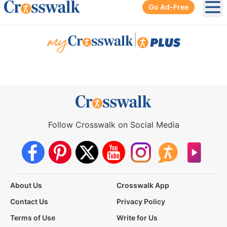
Go Ad-Free
Ope
|
Follow Crosswalk on Social Media
About Us
Crosswalk App
Contact Us
Privacy Policy
Terms of Use
Write for Us