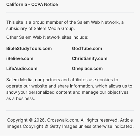
California - CCPA Notice
This site is a proud member of the Salem Web Network, a
subsidiary of Salem Media Group.
Other Salem Web Network sites include:
BibleStudyTools.com
GodTube.com
iBelieve.com
Christianity.com
LifeAudio.com
Oneplace.com
Salem Media, our partners and affiliates use cookies to
operate our website and share information, which allows us to
show your personalized content and manage our objectives
as a business.
Copyright © 2026, Crosswalk.com. All rights reserved. Article
Images Copyright © Getty Images unless otherwise indicated.