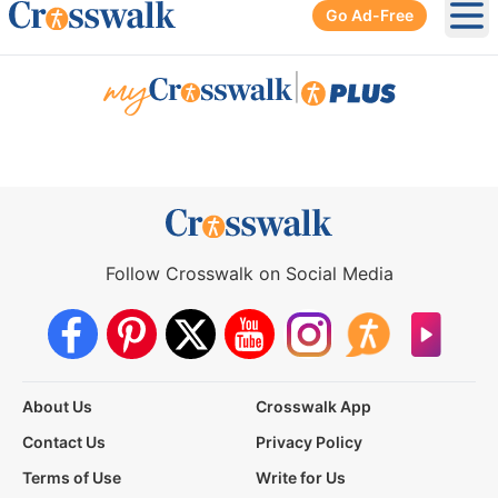
Go Ad-Free
Ope
|
Follow Crosswalk on Social Media
About Us
Crosswalk App
Contact Us
Privacy Policy
Terms of Use
Write for Us