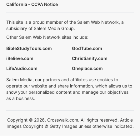
California - CCPA Notice
This site is a proud member of the Salem Web Network, a
subsidiary of Salem Media Group.
Other Salem Web Network sites include:
BibleStudyTools.com
GodTube.com
iBelieve.com
Christianity.com
LifeAudio.com
Oneplace.com
Salem Media, our partners and affiliates use cookies to
operate our website and share information, which allows us to
show your personalized content and manage our objectives
as a business.
Copyright © 2026, Crosswalk.com. All rights reserved. Article
Images Copyright © Getty Images unless otherwise indicated.