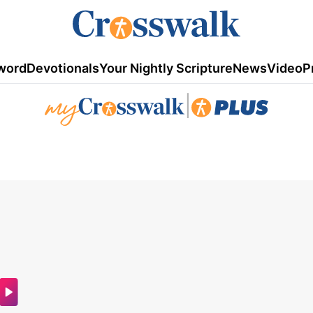
word
Devotionals
Your Nightly Scripture
News
Video
P
|