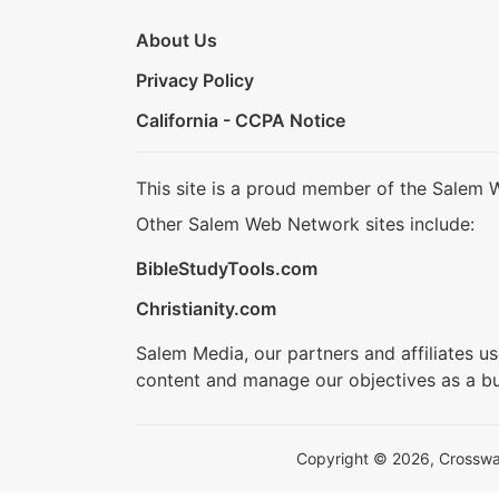
About Us
Privacy Policy
California - CCPA Notice
This site is a proud member of the Salem 
Other Salem Web Network sites include:
BibleStudyTools.com
Christianity.com
Salem Media, our partners and affiliates u
content and manage our objectives as a bu
Copyright © 2026, Crosswalk