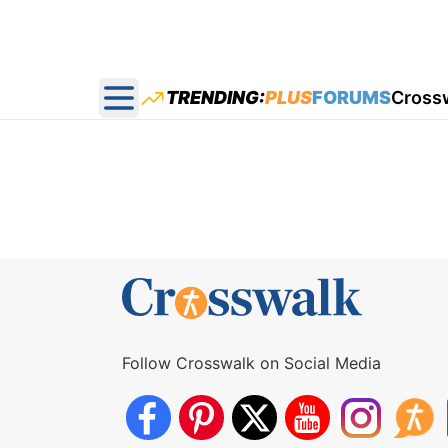
TRENDING:
PLUS
FORUMS
Cross
Open main menu
Follow Crosswalk on Social Media