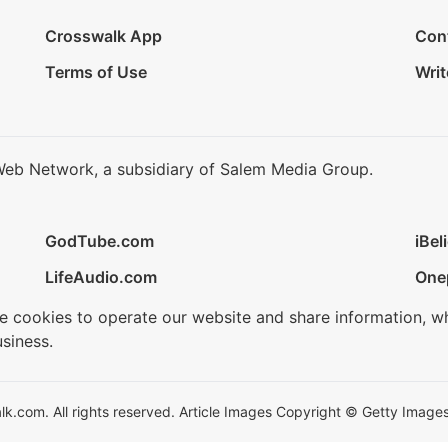
Crosswalk App
Con
Terms of Use
Writ
Web Network, a subsidiary of Salem Media Group.
GodTube.com
iBel
LifeAudio.com
One
se cookies to operate our website and share information, w
siness.
.com. All rights reserved. Article Images Copyright © Getty Images