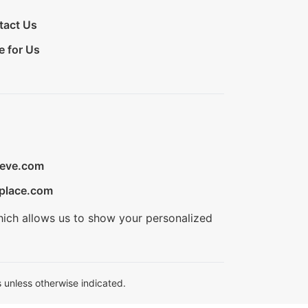
tact Us
e for Us
ieve.com
place.com
hich allows us to show your personalized
 unless otherwise indicated.