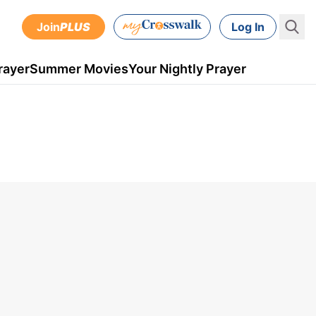
Join
PLUS
Log In
rayer
Summer Movies
Your Nightly Prayer