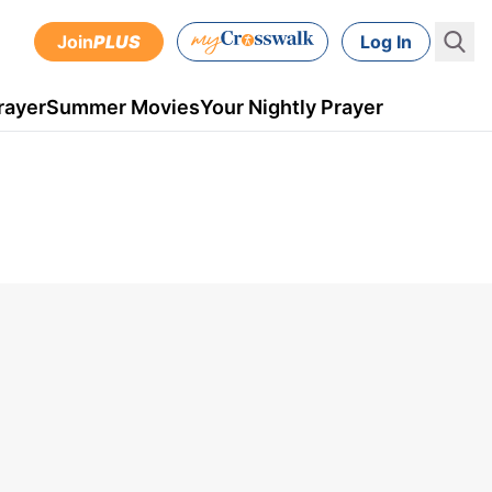
Join
PLUS
Log In
rayer
Summer Movies
Your Nightly Prayer