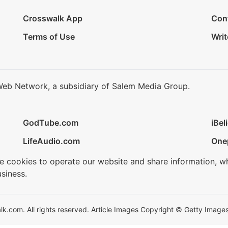
Crosswalk App
Con
Terms of Use
Writ
Web Network, a subsidiary of Salem Media Group.
GodTube.com
iBel
LifeAudio.com
One
se cookies to operate our website and share information, w
siness.
.com. All rights reserved. Article Images Copyright © Getty Images