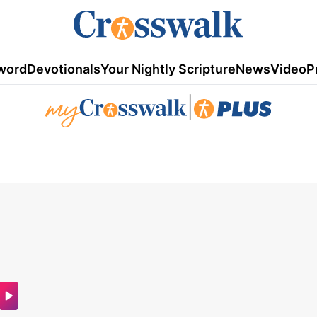
word
Devotionals
Your Nightly Scripture
News
Video
P
|