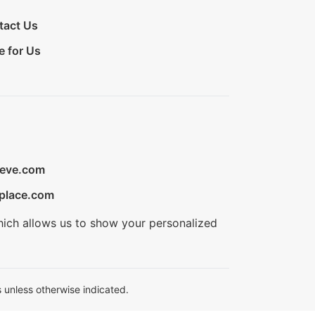
tact Us
e for Us
ieve.com
place.com
hich allows us to show your personalized
 unless otherwise indicated.