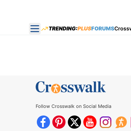
TRENDING:
PLUS
FORUMS
Cross
Open main menu
Follow Crosswalk on Social Media