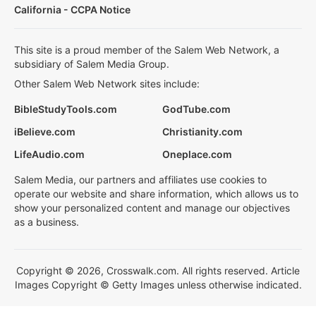
California - CCPA Notice
This site is a proud member of the Salem Web Network, a
subsidiary of Salem Media Group.
Other Salem Web Network sites include:
BibleStudyTools.com
GodTube.com
iBelieve.com
Christianity.com
LifeAudio.com
Oneplace.com
Salem Media, our partners and affiliates use cookies to
operate our website and share information, which allows us to
show your personalized content and manage our objectives
as a business.
Copyright © 2026, Crosswalk.com. All rights reserved. Article
Images Copyright © Getty Images unless otherwise indicated.