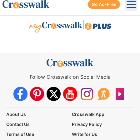
Go Ad-Free
Ope
|
Follow Crosswalk on Social Media
About Us
Crosswalk App
Contact Us
Privacy Policy
Terms of Use
Write for Us