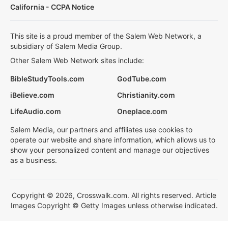
California - CCPA Notice
This site is a proud member of the Salem Web Network, a
subsidiary of Salem Media Group.
Other Salem Web Network sites include:
BibleStudyTools.com
GodTube.com
iBelieve.com
Christianity.com
LifeAudio.com
Oneplace.com
Salem Media, our partners and affiliates use cookies to
operate our website and share information, which allows us to
show your personalized content and manage our objectives
as a business.
Copyright © 2026, Crosswalk.com. All rights reserved. Article
Images Copyright © Getty Images unless otherwise indicated.