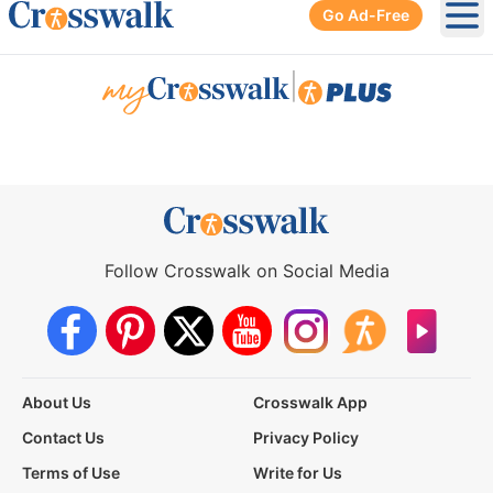
Go Ad-Free
Ope
|
Follow Crosswalk on Social Media
About Us
Crosswalk App
Contact Us
Privacy Policy
Terms of Use
Write for Us