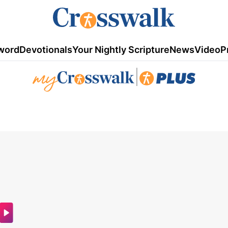
word
Devotionals
Your Nightly Scripture
News
Video
P
|