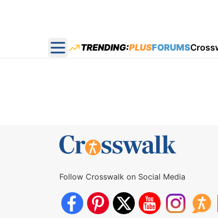
TRENDING:
PLUS
FORUMS
Cross
Open main menu
Follow Crosswalk on Social Media