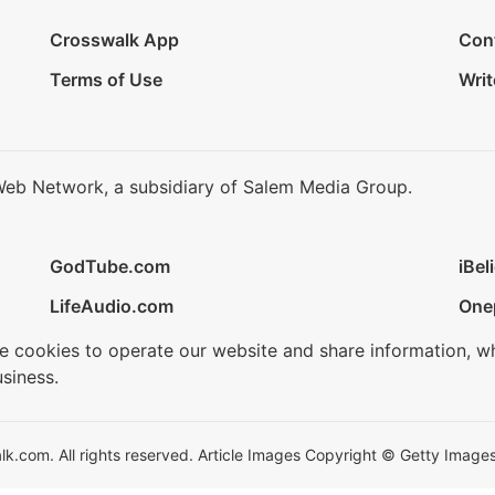
Crosswalk App
Con
Terms of Use
Writ
Web Network, a subsidiary of Salem Media Group.
GodTube.com
iBel
LifeAudio.com
One
se cookies to operate our website and share information, w
siness.
.com. All rights reserved. Article Images Copyright © Getty Images