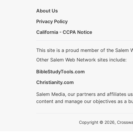
About Us
Privacy Policy
California - CCPA Notice
This site is a proud member of the Salem 
Other Salem Web Network sites include:
BibleStudyTools.com
Christianity.com
Salem Media, our partners and affiliates u
content and manage our objectives as a bu
Copyright © 2026, Crosswalk