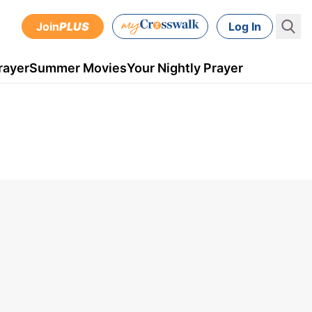
Join
PLUS
Log In
rayer
Summer Movies
Your Nightly Prayer