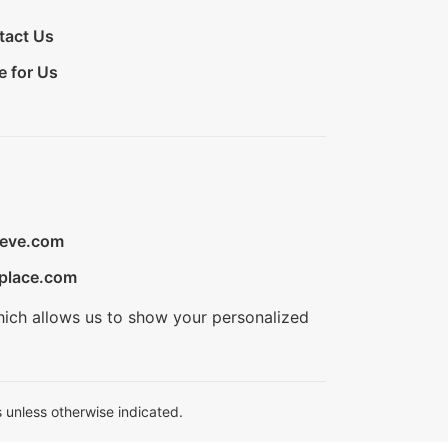
tact Us
e for Us
ieve.com
place.com
hich allows us to show your personalized
 unless otherwise indicated.