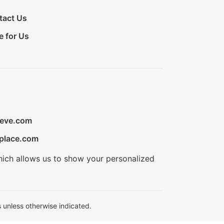
tact Us
e for Us
ieve.com
place.com
hich allows us to show your personalized
 unless otherwise indicated.