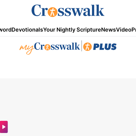
word
Devotionals
Your Nightly Scripture
News
Video
P
|