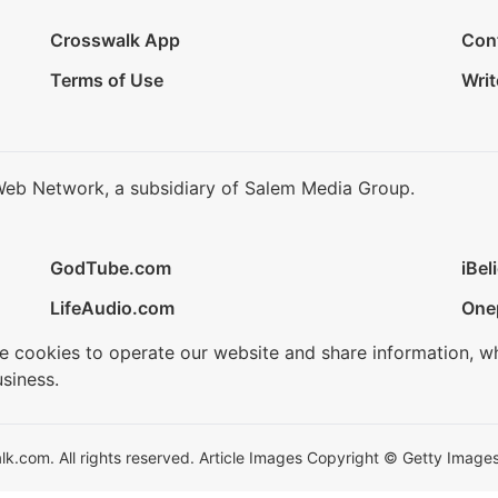
Crosswalk App
Con
Terms of Use
Writ
Web Network, a subsidiary of Salem Media Group.
GodTube.com
iBel
LifeAudio.com
One
se cookies to operate our website and share information, w
siness.
.com. All rights reserved. Article Images Copyright © Getty Images