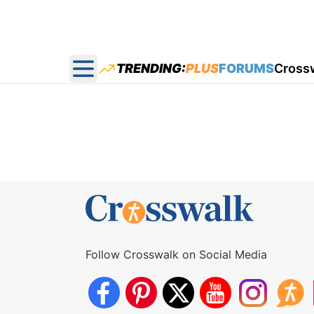
TRENDING:
PLUS
FORUMS
Cross
Open main menu
Follow Crosswalk on Social Media