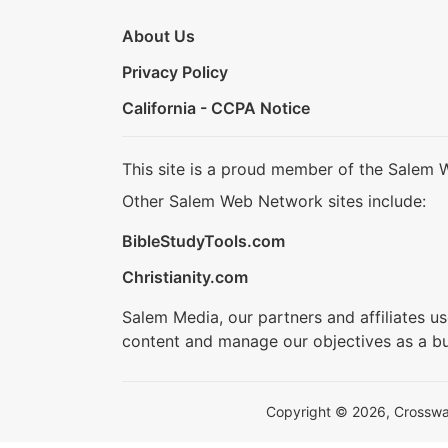
About Us
Privacy Policy
California - CCPA Notice
This site is a proud member of the Salem 
Other Salem Web Network sites include:
BibleStudyTools.com
Christianity.com
Salem Media, our partners and affiliates u
content and manage our objectives as a bu
Copyright © 2026, Crosswalk