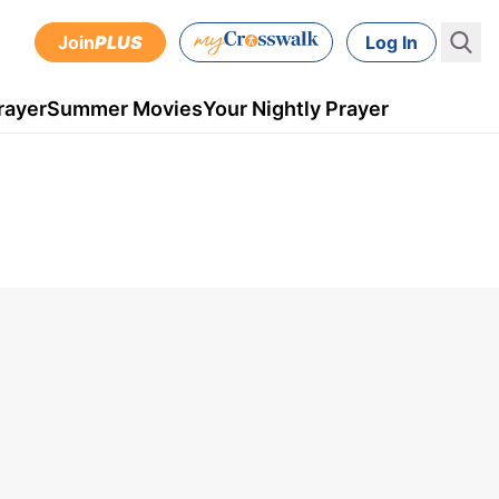
Join
PLUS
Log In
rayer
Summer Movies
Your Nightly Prayer