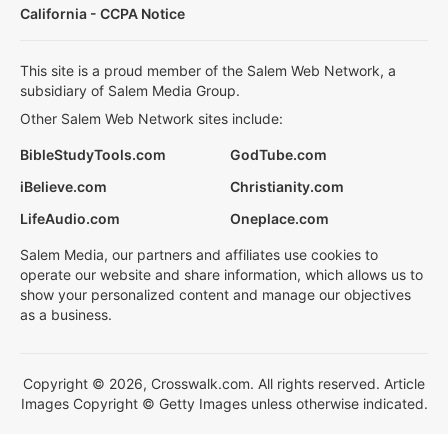
California - CCPA Notice
This site is a proud member of the Salem Web Network, a
subsidiary of Salem Media Group.
Other Salem Web Network sites include:
BibleStudyTools.com
GodTube.com
iBelieve.com
Christianity.com
LifeAudio.com
Oneplace.com
Salem Media, our partners and affiliates use cookies to
operate our website and share information, which allows us to
show your personalized content and manage our objectives
as a business.
Copyright © 2026, Crosswalk.com. All rights reserved. Article
Images Copyright © Getty Images unless otherwise indicated.