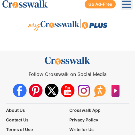
Go Ad-Free
Ope
|
Follow Crosswalk on Social Media
About Us
Crosswalk App
Contact Us
Privacy Policy
Terms of Use
Write for Us