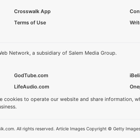
Crosswalk App
Con
Terms of Use
Writ
Web Network, a subsidiary of Salem Media Group.
GodTube.com
iBel
LifeAudio.com
One
se cookies to operate our website and share information, w
siness.
.com. All rights reserved. Article Images Copyright © Getty Images