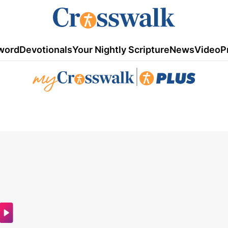
word
Devotionals
Your Nightly Scripture
News
Video
P
|