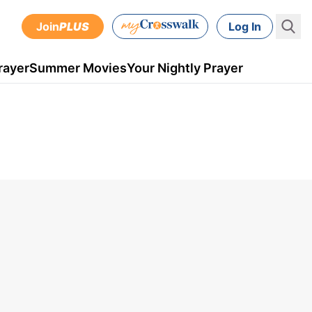
Join
PLUS
Log In
rayer
Summer Movies
Your Nightly Prayer