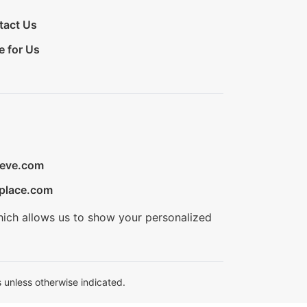
tact Us
e for Us
ieve.com
place.com
hich allows us to show your personalized
 unless otherwise indicated.