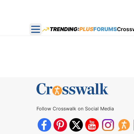
TRENDING:
PLUS
FORUMS
Cross
Open main menu
Follow Crosswalk on Social Media