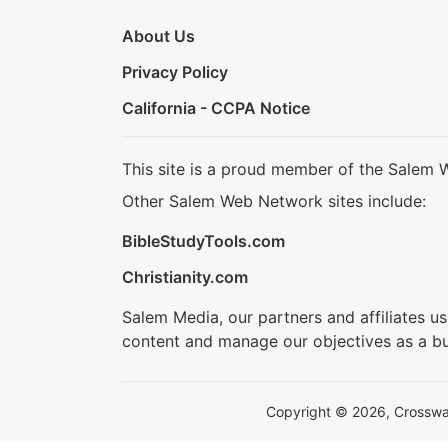
About Us
Privacy Policy
California - CCPA Notice
This site is a proud member of the Salem 
Other Salem Web Network sites include:
BibleStudyTools.com
Christianity.com
Salem Media, our partners and affiliates u
content and manage our objectives as a bu
Copyright © 2026, Crosswalk