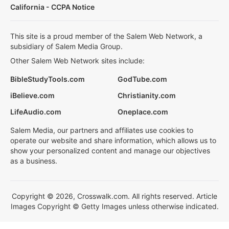
California - CCPA Notice
This site is a proud member of the Salem Web Network, a
subsidiary of Salem Media Group.
Other Salem Web Network sites include:
BibleStudyTools.com
GodTube.com
iBelieve.com
Christianity.com
LifeAudio.com
Oneplace.com
Salem Media, our partners and affiliates use cookies to
operate our website and share information, which allows us to
show your personalized content and manage our objectives
as a business.
Copyright © 2026, Crosswalk.com. All rights reserved. Article
Images Copyright © Getty Images unless otherwise indicated.