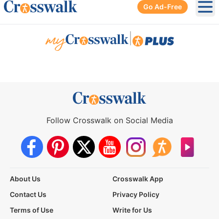
Go Ad-Free
Ope
|
Follow Crosswalk on Social Media
About Us
Crosswalk App
Contact Us
Privacy Policy
Terms of Use
Write for Us