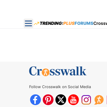
TRENDING:
PLUS
FORUMS
Cross
Open main menu
Follow Crosswalk on Social Media