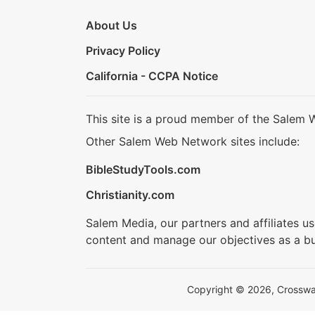
About Us
Privacy Policy
California - CCPA Notice
This site is a proud member of the Salem 
Other Salem Web Network sites include:
BibleStudyTools.com
Christianity.com
Salem Media, our partners and affiliates u
content and manage our objectives as a bu
Copyright © 2026, Crosswalk