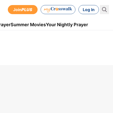
Join
PLUS
Log In
rayer
Summer Movies
Your Nightly Prayer