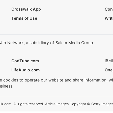
Crosswalk App
Con
Terms of Use
Writ
Web Network, a subsidiary of Salem Media Group.
GodTube.com
iBel
LifeAudio.com
One
se cookies to operate our website and share information, w
siness.
.com. All rights reserved. Article Images Copyright © Getty Images