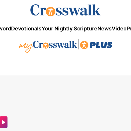
word
Devotionals
Your Nightly Scripture
News
Video
P
|