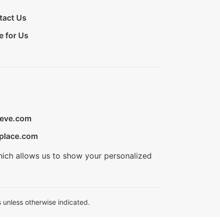
tact Us
e for Us
ieve.com
place.com
hich allows us to show your personalized
 unless otherwise indicated.