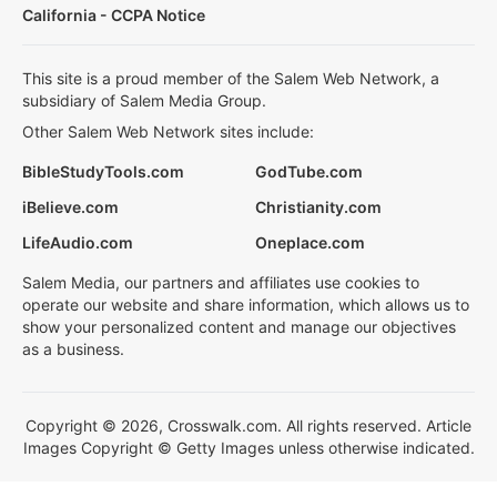
California - CCPA Notice
This site is a proud member of the Salem Web Network, a
subsidiary of Salem Media Group.
Other Salem Web Network sites include:
BibleStudyTools.com
GodTube.com
iBelieve.com
Christianity.com
LifeAudio.com
Oneplace.com
Salem Media, our partners and affiliates use cookies to
operate our website and share information, which allows us to
show your personalized content and manage our objectives
as a business.
Copyright © 2026, Crosswalk.com. All rights reserved. Article
Images Copyright © Getty Images unless otherwise indicated.