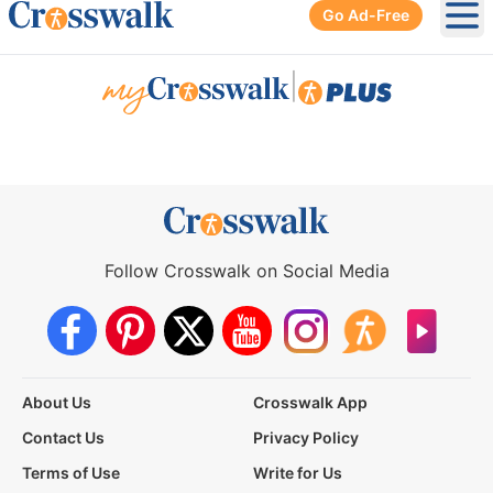
Go Ad-Free
Ope
|
Follow Crosswalk on Social Media
About Us
Crosswalk App
Contact Us
Privacy Policy
Terms of Use
Write for Us