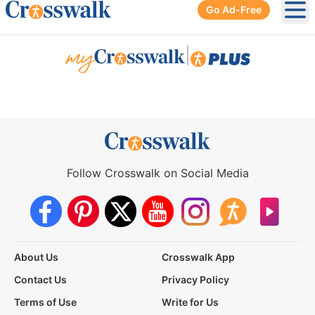
Go Ad-Free
Ope
|
Follow Crosswalk on Social Media
About Us
Crosswalk App
Contact Us
Privacy Policy
Terms of Use
Write for Us