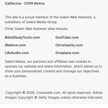
California - CCPA Notice
This site is a proud member of the Salem Web Network, a
subsidiary of Salem Media Group.
Other Salem Web Network sites include:
BibleStudyTools.com
GodTube.com
iBelieve.com
Christianity.com
LifeAudio.com
Oneplace.com
Salem Media, our partners and affiliates use cookies to
operate our website and share information, which allows us to
show your personalized content and manage our objectives
as a business.
Copyright © 2026, Crosswalk.com. All rights reserved. Article
Images Copyright © Getty Images unless otherwise indicated.