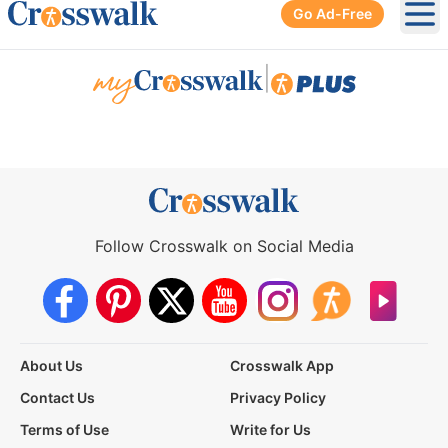
Go Ad-Free
Ope
|
Follow Crosswalk on Social Media
About Us
Crosswalk App
Contact Us
Privacy Policy
Terms of Use
Write for Us