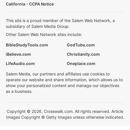
California - CCPA Notice
This site is a proud member of the Salem Web Network, a
subsidiary of Salem Media Group.
Other Salem Web Network sites include:
BibleStudyTools.com
GodTube.com
iBelieve.com
Christianity.com
LifeAudio.com
Oneplace.com
Salem Media, our partners and affiliates use cookies to
operate our website and share information, which allows us to
show your personalized content and manage our objectives
as a business.
Copyright © 2026, Crosswalk.com. All rights reserved. Article
Images Copyright © Getty Images unless otherwise indicated.