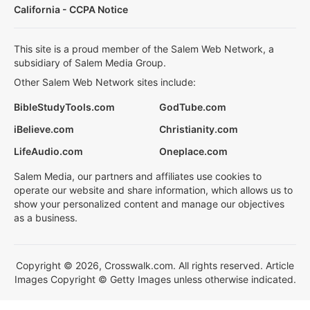
California - CCPA Notice
This site is a proud member of the Salem Web Network, a
subsidiary of Salem Media Group.
Other Salem Web Network sites include:
BibleStudyTools.com
GodTube.com
iBelieve.com
Christianity.com
LifeAudio.com
Oneplace.com
Salem Media, our partners and affiliates use cookies to
operate our website and share information, which allows us to
show your personalized content and manage our objectives
as a business.
Copyright © 2026, Crosswalk.com. All rights reserved. Article
Images Copyright © Getty Images unless otherwise indicated.