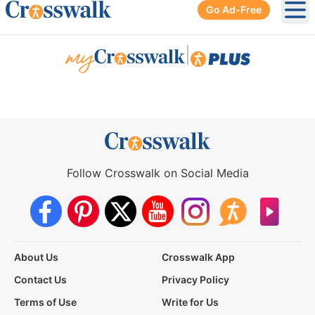
Go Ad-Free
Ope
|
Follow Crosswalk on Social Media
About Us
Crosswalk App
Contact Us
Privacy Policy
Terms of Use
Write for Us