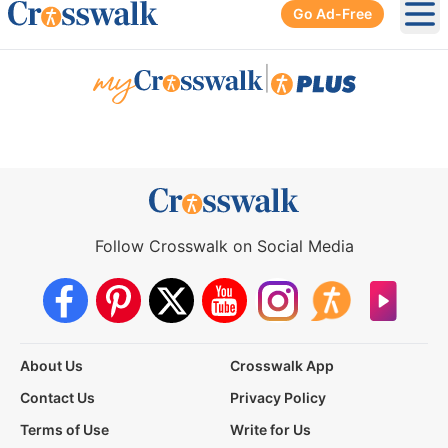
Go Ad-Free
Ope
|
Follow Crosswalk on Social Media
About Us
Crosswalk App
Contact Us
Privacy Policy
Terms of Use
Write for Us