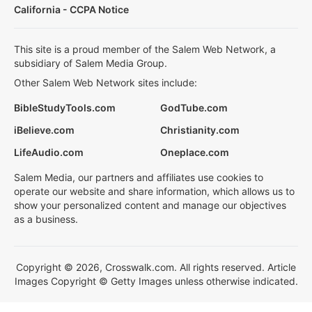
California - CCPA Notice
This site is a proud member of the Salem Web Network, a
subsidiary of Salem Media Group.
Other Salem Web Network sites include:
BibleStudyTools.com
GodTube.com
iBelieve.com
Christianity.com
LifeAudio.com
Oneplace.com
Salem Media, our partners and affiliates use cookies to
operate our website and share information, which allows us to
show your personalized content and manage our objectives
as a business.
Copyright © 2026, Crosswalk.com. All rights reserved. Article
Images Copyright © Getty Images unless otherwise indicated.