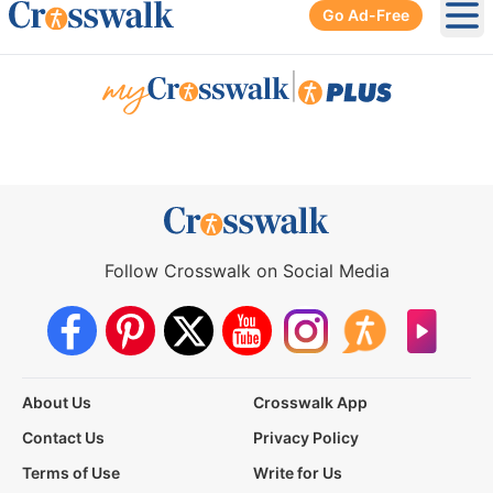
Go Ad-Free
Ope
|
Follow Crosswalk on Social Media
About Us
Crosswalk App
Contact Us
Privacy Policy
Terms of Use
Write for Us