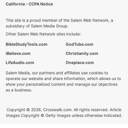
California - CCPA Notice
This site is a proud member of the Salem Web Network, a
subsidiary of Salem Media Group.
Other Salem Web Network sites include:
BibleStudyTools.com
GodTube.com
iBelieve.com
Christianity.com
LifeAudio.com
Oneplace.com
Salem Media, our partners and affiliates use cookies to
operate our website and share information, which allows us to
show your personalized content and manage our objectives
as a business.
Copyright © 2026, Crosswalk.com. All rights reserved. Article
Images Copyright © Getty Images unless otherwise indicated.