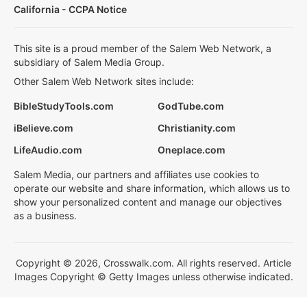
California - CCPA Notice
This site is a proud member of the Salem Web Network, a
subsidiary of Salem Media Group.
Other Salem Web Network sites include:
BibleStudyTools.com
GodTube.com
iBelieve.com
Christianity.com
LifeAudio.com
Oneplace.com
Salem Media, our partners and affiliates use cookies to
operate our website and share information, which allows us to
show your personalized content and manage our objectives
as a business.
Copyright © 2026, Crosswalk.com. All rights reserved. Article
Images Copyright © Getty Images unless otherwise indicated.