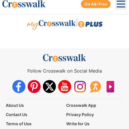
Go Ad-Free
Ope
|
Follow Crosswalk on Social Media
About Us
Crosswalk App
Contact Us
Privacy Policy
Terms of Use
Write for Us