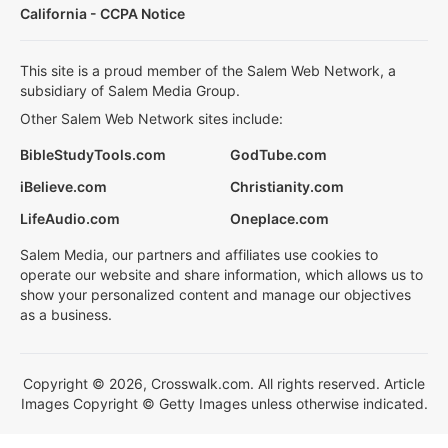
California - CCPA Notice
This site is a proud member of the Salem Web Network, a
subsidiary of Salem Media Group.
Other Salem Web Network sites include:
BibleStudyTools.com
GodTube.com
iBelieve.com
Christianity.com
LifeAudio.com
Oneplace.com
Salem Media, our partners and affiliates use cookies to
operate our website and share information, which allows us to
show your personalized content and manage our objectives
as a business.
Copyright © 2026, Crosswalk.com. All rights reserved. Article
Images Copyright © Getty Images unless otherwise indicated.