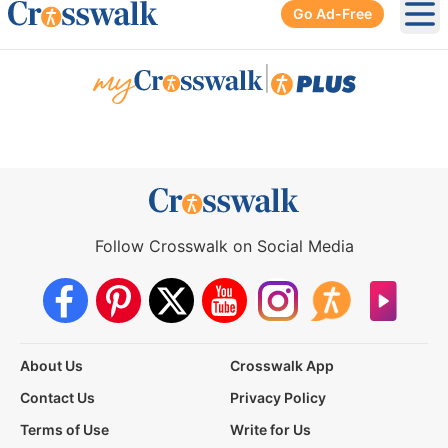
Go Ad-Free
Ope
|
Follow Crosswalk on Social Media
About Us
Crosswalk App
Contact Us
Privacy Policy
Terms of Use
Write for Us