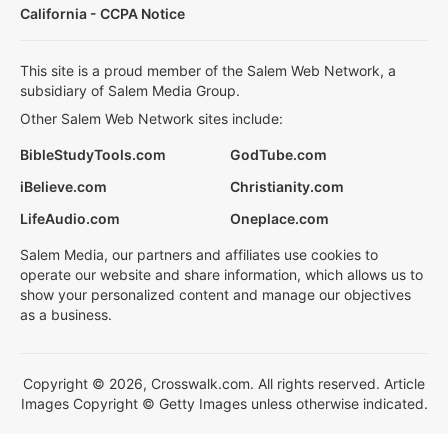
California - CCPA Notice
This site is a proud member of the Salem Web Network, a
subsidiary of Salem Media Group.
Other Salem Web Network sites include:
BibleStudyTools.com
GodTube.com
iBelieve.com
Christianity.com
LifeAudio.com
Oneplace.com
Salem Media, our partners and affiliates use cookies to
operate our website and share information, which allows us to
show your personalized content and manage our objectives
as a business.
Copyright © 2026, Crosswalk.com. All rights reserved. Article
Images Copyright © Getty Images unless otherwise indicated.