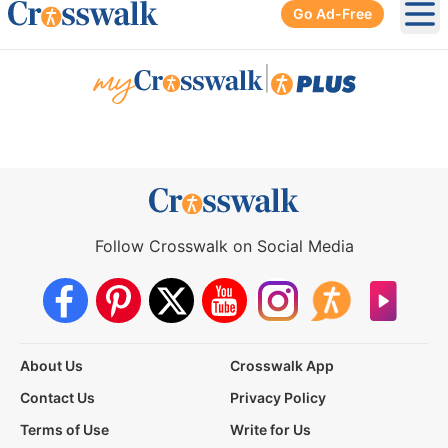
Go Ad-Free
Ope
|
Follow Crosswalk on Social Media
About Us
Crosswalk App
Contact Us
Privacy Policy
Terms of Use
Write for Us