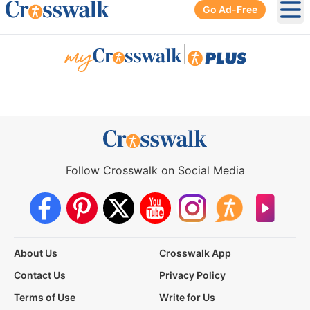
Go Ad-Free
Ope
|
Follow Crosswalk on Social Media
About Us
Crosswalk App
Contact Us
Privacy Policy
Terms of Use
Write for Us