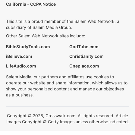
California - CCPA Notice
This site is a proud member of the Salem Web Network, a
subsidiary of Salem Media Group.
Other Salem Web Network sites include:
BibleStudyTools.com
GodTube.com
iBelieve.com
Christianity.com
LifeAudio.com
Oneplace.com
Salem Media, our partners and affiliates use cookies to
operate our website and share information, which allows us to
show your personalized content and manage our objectives
as a business.
Copyright © 2026, Crosswalk.com. All rights reserved. Article
Images Copyright © Getty Images unless otherwise indicated.