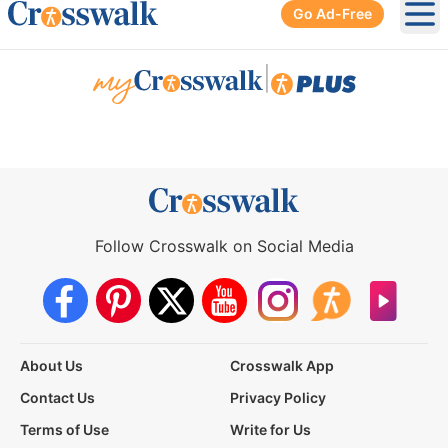
Go Ad-Free
Ope
|
Follow Crosswalk on Social Media
About Us
Crosswalk App
Contact Us
Privacy Policy
Terms of Use
Write for Us