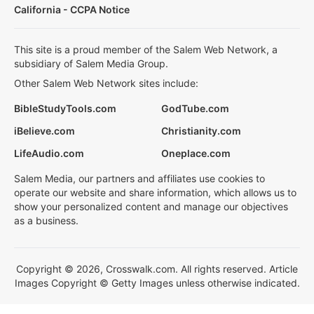
California - CCPA Notice
This site is a proud member of the Salem Web Network, a
subsidiary of Salem Media Group.
Other Salem Web Network sites include:
BibleStudyTools.com
GodTube.com
iBelieve.com
Christianity.com
LifeAudio.com
Oneplace.com
Salem Media, our partners and affiliates use cookies to
operate our website and share information, which allows us to
show your personalized content and manage our objectives
as a business.
Copyright © 2026, Crosswalk.com. All rights reserved. Article
Images Copyright © Getty Images unless otherwise indicated.